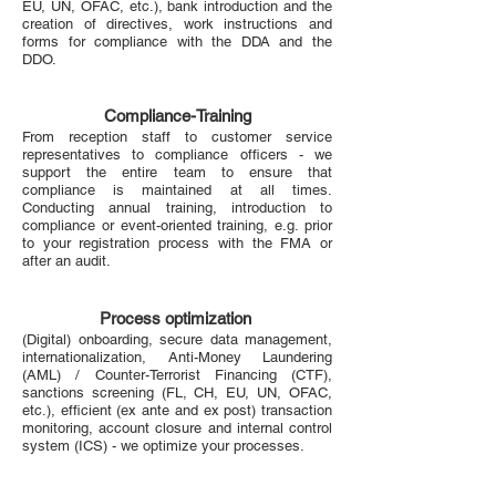
EU, UN, OFAC, etc.), bank introduction and the
creation of directives, work instructions and
forms for compliance with the DDA and the
DDO.
Compliance-Training
From reception staff to customer service
representatives to compliance officers - we
support the entire team to ensure that
compliance is maintained at all times.
Conducting annual training, introduction to
compliance or event-oriented training, e.g. prior
to your registration process with the FMA or
after an audit.
Process optimization
(Digital) onboarding, secure data management,
internationalization, Anti-Money Laundering
(AML) / Counter-Terrorist Financing (CTF),
sanctions screening (FL, CH, EU, UN, OFAC,
etc.), efficient (ex ante and ex post) transaction
monitoring, account closure and internal control
system (ICS) - we optimize your processes.