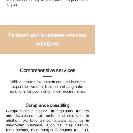
to you.
Tailored and business-oriented
solutions
Comprehensive services
With our extensive experience and in-depth
expertise, we offer tailored and pragmatic
solutions for your compliance requirements.
Compliance consulting
Comprehensive support in regulatory matters
and development of customized solutions. In
addition, we take on compliance activities in
day-to-day business, such as (file) cleanup,
KYC checks, monitoring of sanctions (FL, CH,