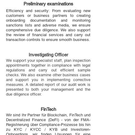
Preliminary examinations
Efficiency and security: From evaluating new
customers or business partners to creating
onboarding documentation and monitoring
sanctions lists and adverse media, we ensure
comprehensive due diligence. We also support
the review of financial services and carry out
transaction controls to ensure smooth business.
Investigating Officer
We support your specialist staff, plan inspection
appointments together in compliance with legal
regulations and carry out efficient sample
checks. We also examine other business cases
and support you in implementing corrective
measures. A detailed report of our audit work is
presented to both your management and the
due diligence officer.
FinTech
Wir sind Ihr Partner für Blockchain, FinTech und
Decentralized Finance (DeFI) - von der FMA-
Registrierung über Compliance-Prozesse bis hin
zu KYC / KYCC / KYB und Investoren-
Onboardings, wir finden Lösungen für eine