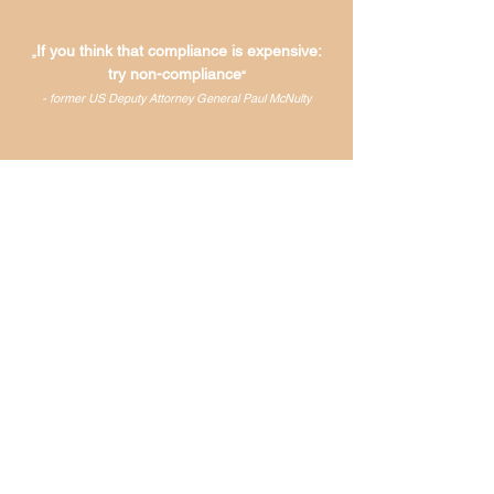
If you think that compliance is expensive:
„
try non-compliance
“
- former US Deputy Attorney General Paul McNulty
Why you should choose us
Added value
Unmatched efficiency,
maximum results