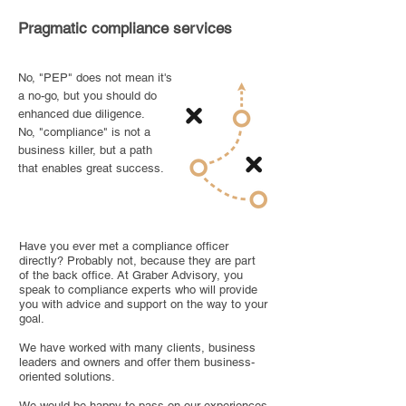
Pragmatic compliance services
No, "PEP" does not mean it's
a no-go, but you should do
enhanced due diligence.
No, "compliance" is not a
business killer, but a path
that enables great success.
Have you ever met a compliance officer
directly? Probably not, because they are part
of the back office. At Graber Advisory, you
speak to compliance experts who will provide
you with advice and support on the way to your
goal.
We have worked with many clients, business
leaders and owners and offer them business-
oriented solutions.
We would be happy to pass on our experiences