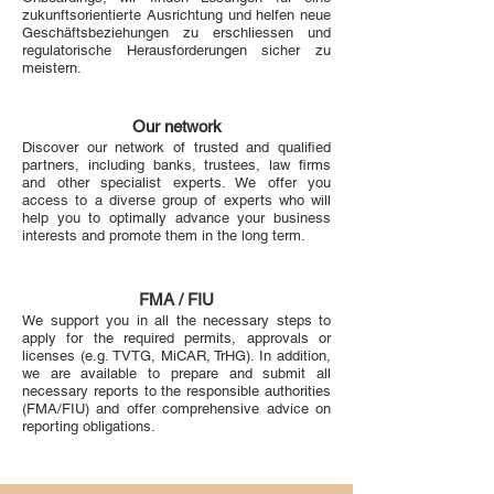
zukunftsorientierte Ausrichtung und helfen neue
Geschäftsbeziehungen zu erschliessen und
regulatorische Herausforderungen sicher zu
meistern.
Our network
Discover our network of trusted and qualified
partners, including banks, trustees, law firms
and other specialist experts. We offer you
access to a diverse group of experts who will
help you to optimally advance your business
interests and promote them in the long term.
FMA / FIU
We support you in all the necessary steps to
apply for the required permits, approvals or
licenses (e.g. TVTG, MiCAR, TrHG). In addition,
we are available to prepare and submit all
necessary reports to the responsible authorities
(FMA/FIU) and offer comprehensive advice on
reporting obligations.