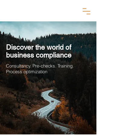
Discover the world of
business compliance
Consultancy. Pre-checks. Training.
Process optimization